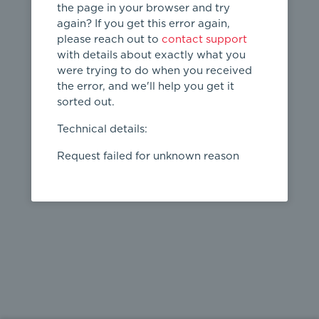
the page in your browser and try
again? If you get this error again,
please reach out to
contact support
404
with details about exactly what you
were trying to do when you received
Page not
the error, and we'll help you get it
found
sorted out.
← home
Technical details:
Request failed for unknown reason