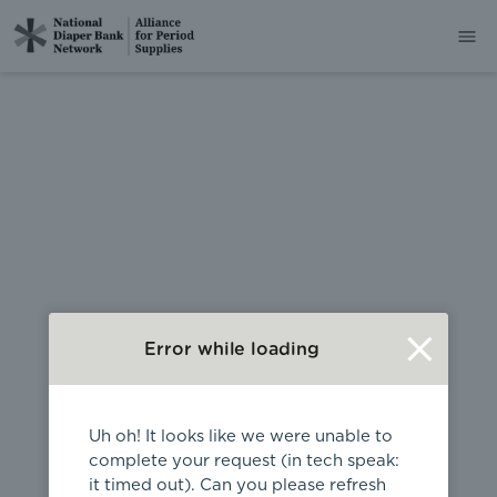
404
Error while loading
Uh oh! It looks like we were unable to
complete your request (in tech speak:
it timed out). Can you please refresh