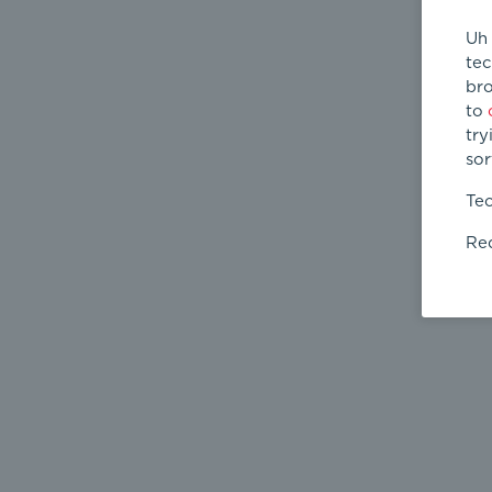
Uh 
tec
bro
to
try
sor
Tec
Req