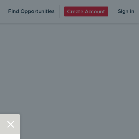
Find Opportunities
Sign in
Create Account