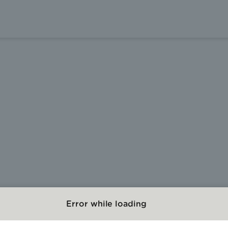
Error while loading