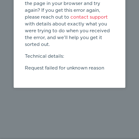
the page in your browser and try
again? If you get this error again,
please reach out to
contact support
404
with details about exactly what you
were trying to do when you received
Page not
the error, and we'll help you get it
found
sorted out.
← home
Technical details:
Request failed for unknown reason