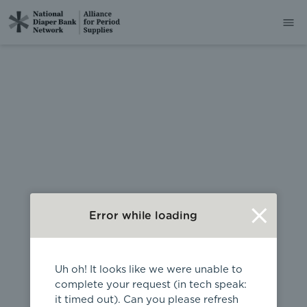
404
Error while loading
Uh oh! It looks like we were unable to
complete your request (in tech speak:
it timed out). Can you please refresh