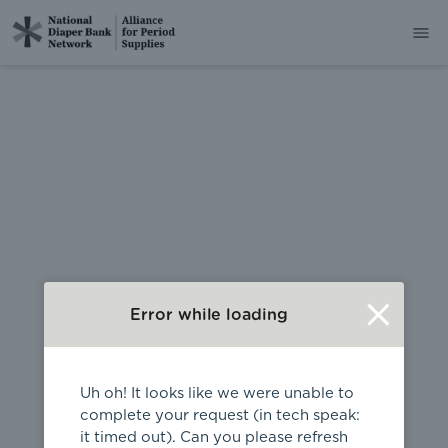
404
Error while loading
Uh oh! It looks like we were unable to
complete your request (in tech speak:
it timed out). Can you please refresh