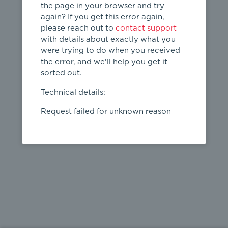
the page in your browser and try
again? If you get this error again,
please reach out to
contact support
404
with details about exactly what you
were trying to do when you received
Page not
the error, and we'll help you get it
found
sorted out.
← home
Technical details:
Request failed for unknown reason