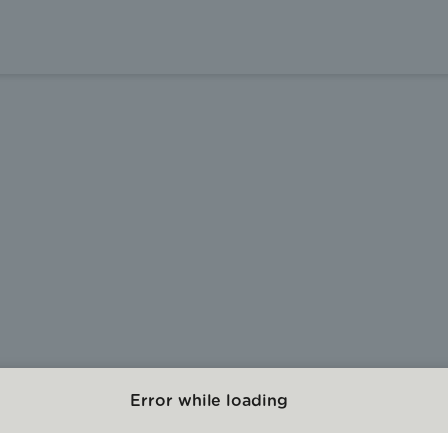
Error while loading