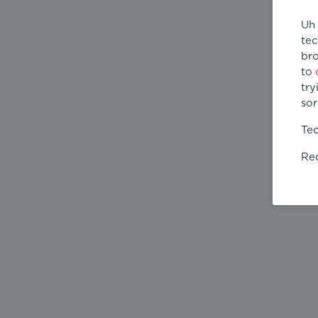
Uh 
tec
bro
to
try
sor
Tec
Req