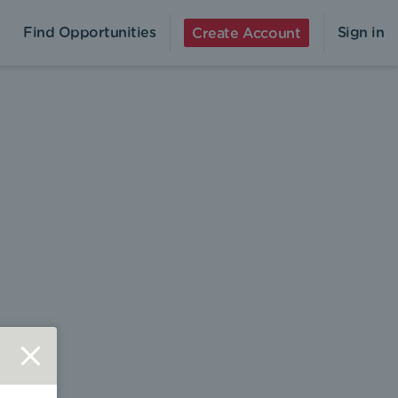
Find Opportunities
Sign in
Create Account