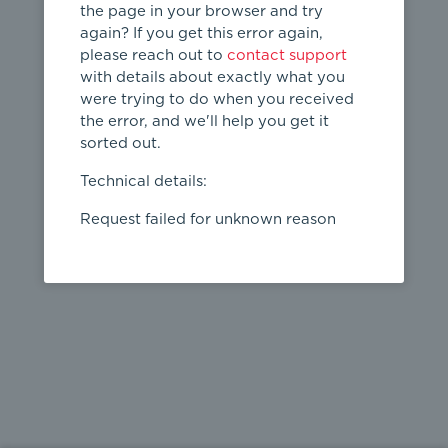
the page in your browser and try
again? If you get this error again,
please reach out to
contact support
404
with details about exactly what you
were trying to do when you received
Page not
the error, and we'll help you get it
found
sorted out.
← home
Technical details:
Request failed for unknown reason