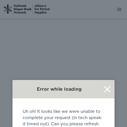
404
Error while loading
Uh oh! It looks like we were unable to
complete your request (in tech speak:
it timed out). Can you please refresh