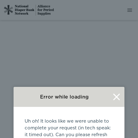
404
Error while loading
Uh oh! It looks like we were unable to
complete your request (in tech speak:
it timed out). Can you please refresh