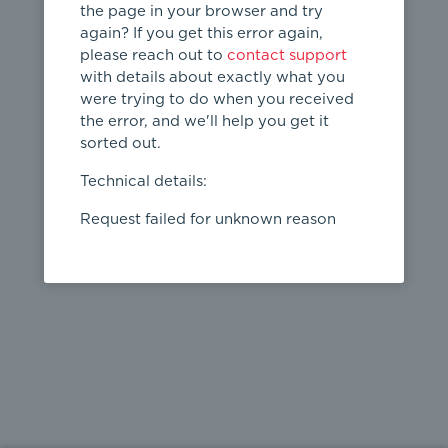
the page in your browser and try
again? If you get this error again,
please reach out to
contact support
404
with details about exactly what you
were trying to do when you received
Page not
the error, and we'll help you get it
found
sorted out.
← home
Technical details:
Request failed for unknown reason