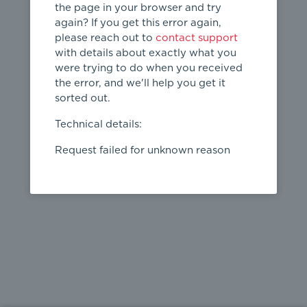
the page in your browser and try
again? If you get this error again,
please reach out to
contact support
404
with details about exactly what you
were trying to do when you received
Page not
the error, and we'll help you get it
found
sorted out.
← home
Technical details:
Request failed for unknown reason