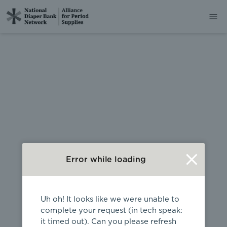
404
Error while loading
Uh oh! It looks like we were unable to
complete your request (in tech speak:
it timed out). Can you please refresh