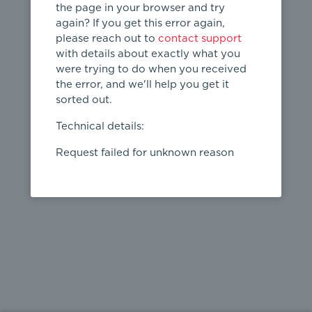
the page in your browser and try
again? If you get this error again,
please reach out to
contact support
404
with details about exactly what you
were trying to do when you received
Page not
the error, and we'll help you get it
found
sorted out.
← home
Technical details:
Request failed for unknown reason