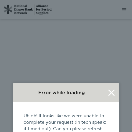
404
Error while loading
Uh oh! It looks like we were unable to
complete your request (in tech speak:
it timed out). Can you please refresh